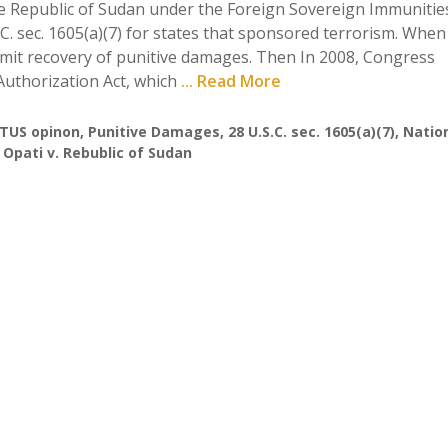
the Republic of Sudan under the Foreign Sovereign Immunities
.C. sec. 1605(a)(7) for states that sponsored terrorism. When
 permit recovery of punitive damages. Then In 2008, Congress
uthorization Act, which
... Read More
TUS opinon
,
Punitive Damages
,
28 U.S.C. sec. 1605(a)(7)
,
Natio
,
Opati v. Rebublic of Sudan