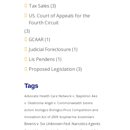
Tax Sales
(3)
US. Court of Appeals for the
Fourth Circuit
(3)
GCAAR
(1)
Judicial Foreclosure
(1)
Lis Pendens
(1)
Proposed Legislation
(3)
Tags
Advocate Health Care Network v. Stapleton
Ake
v. Oklahoma
Angel v. Commonwealth
bevins
action
biologics
Biologics Price Competition and
Innovation Act of 2009
biopharma
biosimilars
Bivens v. Six Unknown Fed. Narcotics Agents