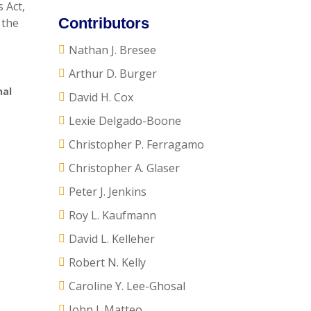
 Act,
Contributors
 the
Nathan J. Bresee
Arthur D. Burger
nal
David H. Cox
Lexie Delgado-Boone
Christopher P. Ferragamo
Christopher A. Glaser
Peter J. Jenkins
Roy L. Kaufmann
David L. Kelleher
Robert N. Kelly
Caroline Y. Lee-Ghosal
John J. Matteo