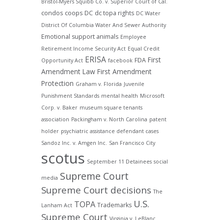
Bristol-Myers Squibb Co. v. Superior Court of Cal.
condos
coops
DC
dc topa rights
DC Water
District Of Columbia Water And Sewer Authority
Emotional support animals
Employee
Retirement Income Security Act
Equal Credit
ERISA
First
FDA
Opportunity Act
facebook
Amendment Law
First Amendment
Protection
Graham v. Florida
Juvenile
Punishment Standards
mental health
Microsoft
Corp. v. Baker
museum square tenants
association
Packingham v. North Carolina
patent
holder
psychiatric assistance defendant cases
Sandoz Inc. v. Amgen Inc.
San Francisco City
scotus
September 11 Detainees
social
Supreme Court
media
Supreme Court decisions
The
U.S.
TOPA
Trademarks
Lanham Act
Supreme Court
Virginia v. LeBlanc