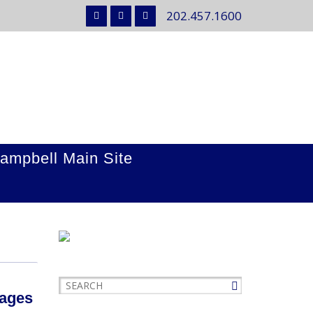
202.457.1600
ampbell Main Site
mages