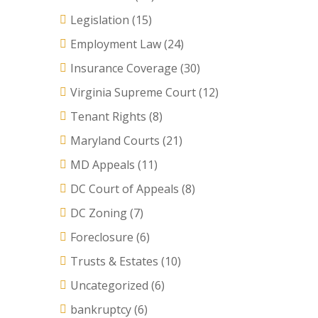
Legislation
(15)
Employment Law
(24)
Insurance Coverage
(30)
Virginia Supreme Court
(12)
Tenant Rights
(8)
Maryland Courts
(21)
MD Appeals
(11)
DC Court of Appeals
(8)
DC Zoning
(7)
Foreclosure
(6)
Trusts & Estates
(10)
Uncategorized
(6)
bankruptcy
(6)