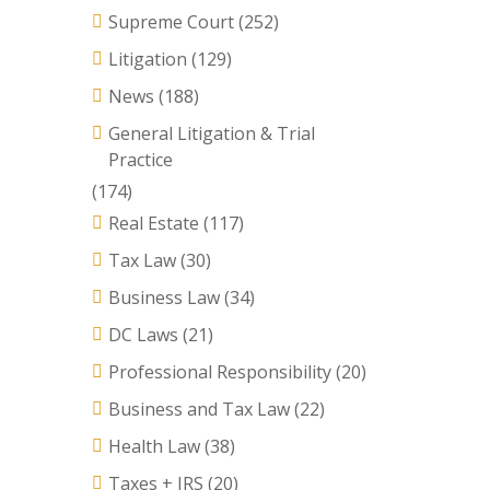
Supreme Court
(252)
Litigation
(129)
News
(188)
General Litigation & Trial
Practice
(174)
Real Estate
(117)
Tax Law
(30)
Business Law
(34)
DC Laws
(21)
Professional Responsibility
(20)
Business and Tax Law
(22)
Health Law
(38)
Taxes + IRS
(20)