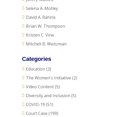
Selena A. Motley
David A. Rahnis
Brian W. Thompson
Kristen C. Vine
Mitchell B. Weitzman
Categories
Education
(3)
The Women's Initiative
(2)
Video Content
(5)
Diversity and Inclusion
(5)
COVID-19
(51)
Court Case
(199)