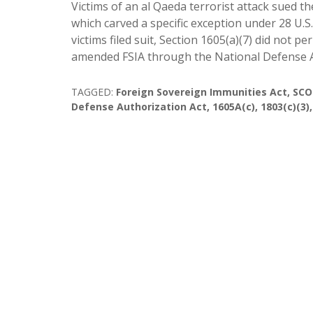
Victims of an al Qaeda terrorist attack sued 
which carved a specific exception under 28 U.S
victims filed suit, Section 1605(a)(7) did not
amended FSIA through the National Defense A
TAGGED:
Foreign Sovereign Immunities Act
,
SCO
Defense Authorization Act
,
1605A(c)
,
1803(c)(3)