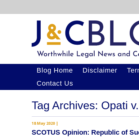
Blog Home
Disclaimer
Ter
Contact Us
Tag Archives: Opati v
18 May 2020
|
SCOTUS Opinion: Republic of Sud