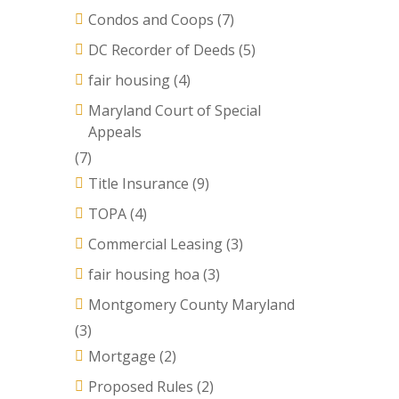
Condos and Coops
(7)
DC Recorder of Deeds
(5)
fair housing
(4)
Maryland Court of Special
Appeals
(7)
Title Insurance
(9)
TOPA
(4)
Commercial Leasing
(3)
fair housing hoa
(3)
Montgomery County Maryland
(3)
Mortgage
(2)
Proposed Rules
(2)