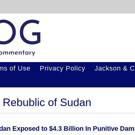
ms of Use
Privacy Policy
Jackson & C
. Rebublic of Sudan
an Exposed to $4.3 Billion In Punitive Da