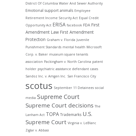
District Of Columbia Water And Sewer Authority
Emotional support animals
Employee
Retirement Income Security Act
Equal Credit
ERISA
First
FDA
Opportunity Act
facebook
Amendment Law
First Amendment
Protection
Graham v. Florida
Juvenile
Punishment Standards
mental health
Microsoft
Corp. v. Baker
museum square tenants
association
Packingham v. North Carolina
patent
holder
psychiatric assistance defendant cases
Sandoz Inc. v. Amgen Inc.
San Francisco City
scotus
September 11 Detainees
social
Supreme Court
media
Supreme Court decisions
The
U.S.
TOPA
Trademarks
Lanham Act
Supreme Court
Virginia v. LeBlanc
Ziglar v. Abbasi