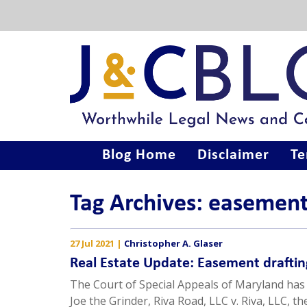
Blog Home
Disclaimer
Te
Tag Archives: easemen
27 Jul 2021
|
Christopher A. Glaser
Real Estate Update: Easement draftin
The Court of Special Appeals of Maryland has 
Joe the Grinder, Riva Road, LLC v. Riva, LLC, t