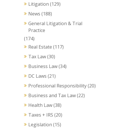
Litigation
(129)
News
(188)
General Litigation & Trial
Practice
(174)
Real Estate
(117)
Tax Law
(30)
Business Law
(34)
DC Laws
(21)
Professional Responsibility
(20)
Business and Tax Law
(22)
Health Law
(38)
Taxes + IRS
(20)
Legislation
(15)