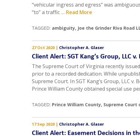
“vehicular ingress and egress” was ambiguous 
“to” a traffic
... Read More
TAGGED:
ambiguity
,
Joe the Grinder Riva Road LL
27 Oct 2020
|
Christopher A. Glaser
Client Alert: SGT Kang’s Group, LLC v
The Supreme Court of Virginia recently issue
prior to a recorded dedication. While unpublis
Supreme Court. In SGT Kang’s Group, LLC v. B
Prince William County obtained special use pe
TAGGED:
Prince William County
,
Supreme Court o
17 Sep 2020
|
Christopher A. Glaser
Client Alert: Easement Decisions in t