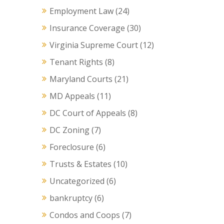
Employment Law
(24)
Insurance Coverage
(30)
Virginia Supreme Court
(12)
Tenant Rights
(8)
Maryland Courts
(21)
MD Appeals
(11)
DC Court of Appeals
(8)
DC Zoning
(7)
Foreclosure
(6)
Trusts & Estates
(10)
Uncategorized
(6)
bankruptcy
(6)
Condos and Coops
(7)