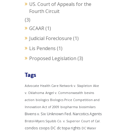
US. Court of Appeals for the
Fourth Circuit
(3)
GCAAR
(1)
Judicial Foreclosure
(1)
Lis Pendens
(1)
Proposed Legislation
(3)
Tags
Advocate Health Care Network v. Stapleton
Ake
v. Oklahoma
Angel v. Commonwealth
bevins
action
biologics
Biologics Price Competition and
Innovation Act of 2009
biopharma
biosimilars
Bivens v. Six Unknown Fed. Narcotics Agents
Bristol-Myers Squibb Co. v. Superior Court of Cal.
condos
coops
DC
dc topa rights
DC Water