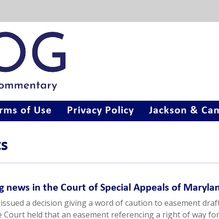
rms of Use
Privacy Policy
Jackson & Cam
ts
g news in the Court of Special Appeals of Maryla
issued a decision giving a word of caution to easement draft
he Court held that an easement referencing a right of way fo