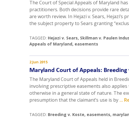
The Court of Special Appeals of Maryland has
practitioners. Both decisions provide rare det
are worth review. In Hejazi v. Sears, Hejazi’s
the subject property to Sears granting “exclus
TAGGED:
Hejazi v. Sears
,
Skillman v. Paulen Indus
Appeals of Maryland
,
easements
2 Jun 2015
Maryland Court of Appeals: Breeding 
The Maryland Court of Appeals held in Breedin
involving prescriptive easements also applies
otherwise in a general state of nature. The exc
presumption that the claimant’s use is by
... 
TAGGED:
Breeding v. Koste
,
easements
,
marylan