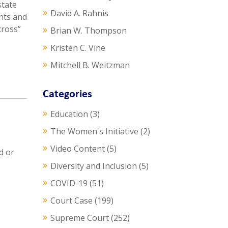
state
David A. Rahnis
ents and
cross”
Brian W. Thompson
Kristen C. Vine
Mitchell B. Weitzman
Categories
Education
(3)
The Women's Initiative
(2)
Video Content
(5)
d or
Diversity and Inclusion
(5)
COVID-19
(51)
Court Case
(199)
Supreme Court
(252)