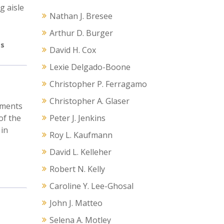
g aisle
Nathan J. Bresee
Arthur D. Burger
s
David H. Cox
Lexie Delgado-Boone
Christopher P. Ferragamo
Christopher A. Glaser
ements
of the
Peter J. Jenkins
 in
Roy L. Kaufmann
David L. Kelleher
Robert N. Kelly
Caroline Y. Lee-Ghosal
John J. Matteo
Selena A. Motley