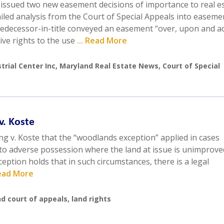
 issued two new easement decisions of importance to real e
ailed analysis from the Court of Special Appeals into easem
 predecessor-in-title conveyed an easement “over, upon and a
ive rights to the use
... Read More
trial Center Inc
,
Maryland Real Estate News
,
Court of Special
v. Koste
g v. Koste that the “woodlands exception” applied in cases
 to adverse possession where the land at issue is unimprove
eption holds that in such circumstances, there is a legal
Read More
d court of appeals
,
land rights