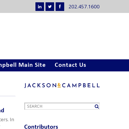
202.457.1600
pbell Main Site
Contact Us
nd
ers. In
r
Contributors