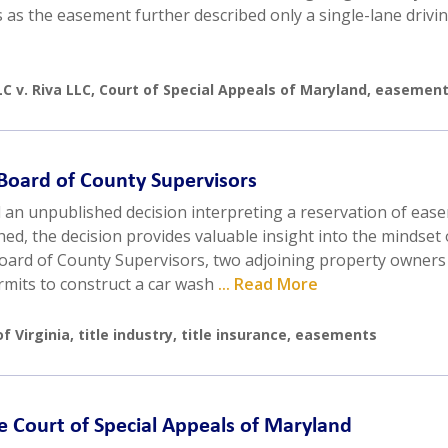
as the easement further described only a single-lane drivin
C v. Riva LLC
,
Court of Special Appeals of Maryland
,
easement
. Board of County Supervisors
d an unpublished decision interpreting a reservation of eas
hed, the decision provides valuable insight into the mindset 
oard of County Supervisors, two adjoining property owners
rmits to construct a car wash
... Read More
f Virginia
,
title industry
,
title insurance
,
easements
he Court of Special Appeals of Maryland