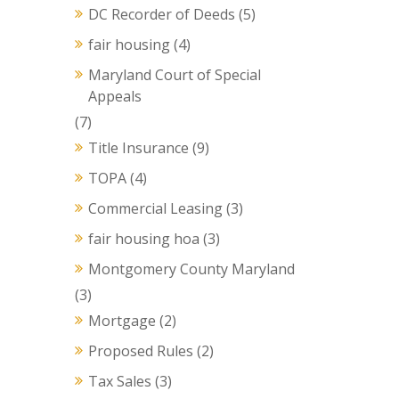
DC Recorder of Deeds
(5)
fair housing
(4)
Maryland Court of Special
Appeals
(7)
Title Insurance
(9)
TOPA
(4)
Commercial Leasing
(3)
fair housing hoa
(3)
Montgomery County Maryland
(3)
Mortgage
(2)
Proposed Rules
(2)
Tax Sales
(3)