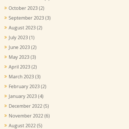
October 2023
(2)
September 2023
(3)
August 2023
(2)
July 2023
(1)
June 2023
(2)
May 2023
(3)
April 2023
(2)
March 2023
(3)
February 2023
(2)
January 2023
(4)
December 2022
(5)
November 2022
(6)
August 2022
(5)