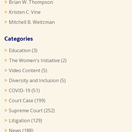
Brian W. Thompson
Kristen C. Vine
Mitchell B. Weitzman
Categories
Education
(3)
The Women's Initiative
(2)
Video Content
(5)
Diversity and Inclusion
(5)
COVID-19
(51)
Court Case
(199)
Supreme Court
(252)
Litigation
(129)
News
(188)