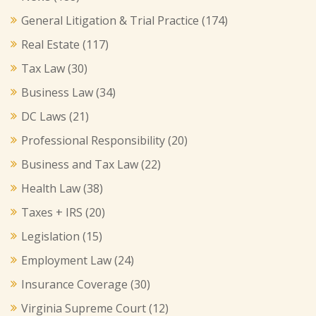
General Litigation & Trial Practice
(174)
Real Estate
(117)
Tax Law
(30)
Business Law
(34)
DC Laws
(21)
Professional Responsibility
(20)
Business and Tax Law
(22)
Health Law
(38)
Taxes + IRS
(20)
Legislation
(15)
Employment Law
(24)
Insurance Coverage
(30)
Virginia Supreme Court
(12)