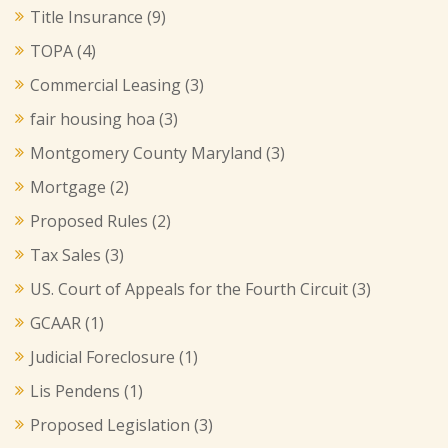
Title Insurance
(9)
TOPA
(4)
Commercial Leasing
(3)
fair housing hoa
(3)
Montgomery County Maryland
(3)
Mortgage
(2)
Proposed Rules
(2)
Tax Sales
(3)
US. Court of Appeals for the Fourth Circuit
(3)
GCAAR
(1)
Judicial Foreclosure
(1)
Lis Pendens
(1)
Proposed Legislation
(3)