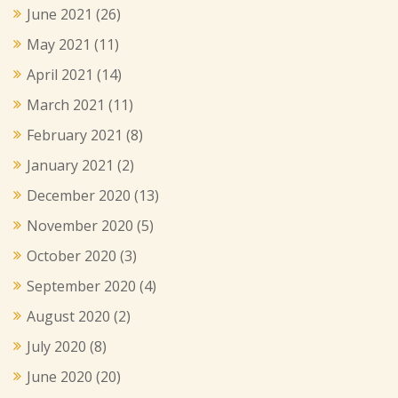
June 2021
(26)
May 2021
(11)
April 2021
(14)
March 2021
(11)
February 2021
(8)
January 2021
(2)
December 2020
(13)
November 2020
(5)
October 2020
(3)
September 2020
(4)
August 2020
(2)
July 2020
(8)
June 2020
(20)