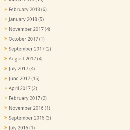
February 2018
(6)
January 2018
(5)
November 2017
(4)
October 2017
(1)
September 2017
(2)
August 2017
(4)
July 2017
(4)
June 2017
(15)
April 2017
(2)
February 2017
(2)
November 2016
(1)
September 2016
(3)
July 2016
(1)