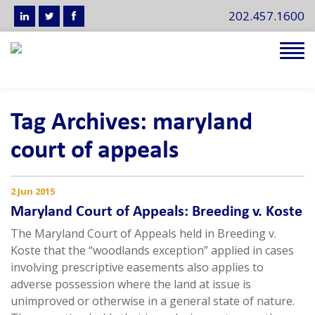
202.457.1600
Tog
navi
Tag Archives: maryland
court of appeals
2 Jun 2015
Maryland Court of Appeals: Breeding v. Koste
The Maryland Court of Appeals held in Breeding v.
Koste that the “woodlands exception” applied in cases
involving prescriptive easements also applies to
adverse possession where the land at issue is
unimproved or otherwise in a general state of nature.