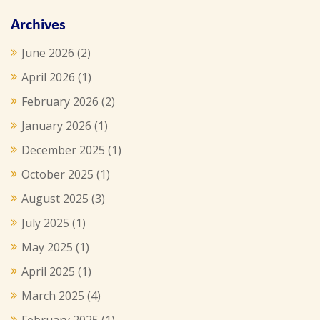
Archives
June 2026
(2)
April 2026
(1)
February 2026
(2)
January 2026
(1)
December 2025
(1)
October 2025
(1)
August 2025
(3)
July 2025
(1)
May 2025
(1)
April 2025
(1)
March 2025
(4)
February 2025
(1)