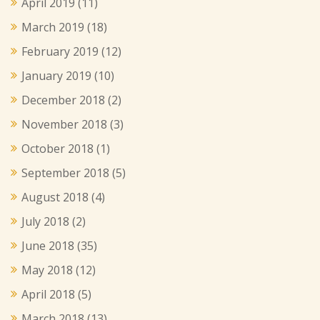
April 2019
(11)
March 2019
(18)
February 2019
(12)
January 2019
(10)
December 2018
(2)
November 2018
(3)
October 2018
(1)
September 2018
(5)
August 2018
(4)
July 2018
(2)
June 2018
(35)
May 2018
(12)
April 2018
(5)
March 2018
(13)