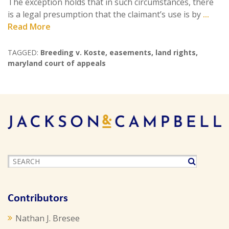
The exception holds that in such circumstances, there
is a legal presumption that the claimant’s use is by
...
Read More
TAGGED:
Breeding v. Koste
,
easements
,
land rights
,
maryland court of appeals
Contributors
Nathan J. Bresee