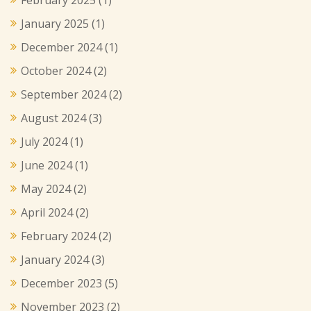
January 2025
(1)
December 2024
(1)
October 2024
(2)
September 2024
(2)
August 2024
(3)
July 2024
(1)
June 2024
(1)
May 2024
(2)
April 2024
(2)
February 2024
(2)
January 2024
(3)
December 2023
(5)
November 2023
(2)