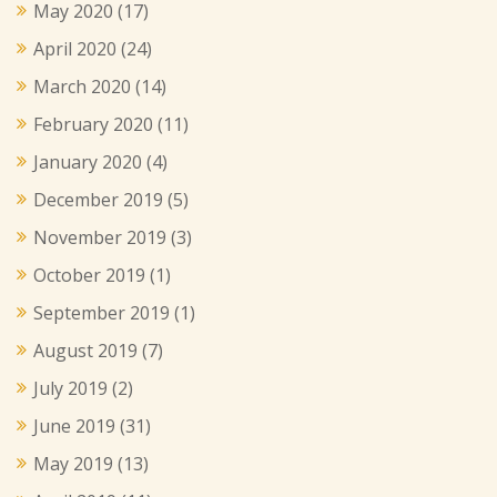
May 2020
(17)
April 2020
(24)
March 2020
(14)
February 2020
(11)
January 2020
(4)
December 2019
(5)
November 2019
(3)
October 2019
(1)
September 2019
(1)
August 2019
(7)
July 2019
(2)
June 2019
(31)
May 2019
(13)