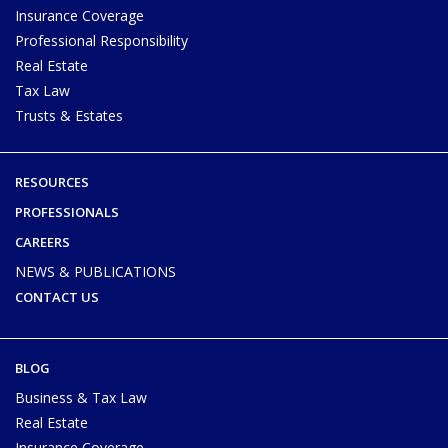
Insurance Coverage
Professional Responsibility
Real Estate
Tax Law
Trusts & Estates
RESOURCES
PROFESSIONALS
CAREERS
NEWS & PUBLICATIONS
CONTACT US
BLOG
Business & Tax Law
Real Estate
Insurance Coverage