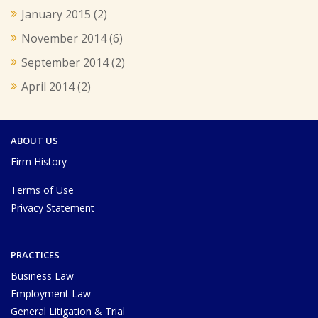
January 2015
(2)
November 2014
(6)
September 2014
(2)
April 2014
(2)
ABOUT US
Firm History
Terms of Use
Privacy Statement
PRACTICES
Business Law
Employment Law
General Litigation & Trial