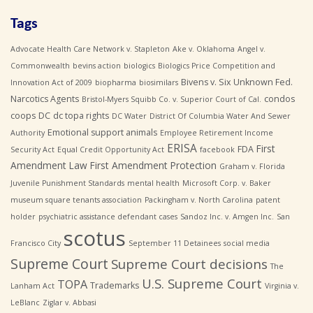
Tags
Advocate Health Care Network v. Stapleton
Ake v. Oklahoma
Angel v.
Commonwealth
bevins action
biologics
Biologics Price Competition and
Bivens v. Six Unknown Fed.
Innovation Act of 2009
biopharma
biosimilars
Narcotics Agents
condos
Bristol-Myers Squibb Co. v. Superior Court of Cal.
coops
DC
dc topa rights
DC Water
District Of Columbia Water And Sewer
Emotional support animals
Authority
Employee Retirement Income
ERISA
First
FDA
Security Act
Equal Credit Opportunity Act
facebook
Amendment Law
First Amendment Protection
Graham v. Florida
Juvenile Punishment Standards
mental health
Microsoft Corp. v. Baker
museum square tenants association
Packingham v. North Carolina
patent
holder
psychiatric assistance defendant cases
Sandoz Inc. v. Amgen Inc.
San
scotus
Francisco City
September 11 Detainees
social media
Supreme Court
Supreme Court decisions
The
U.S. Supreme Court
TOPA
Trademarks
Lanham Act
Virginia v.
LeBlanc
Ziglar v. Abbasi