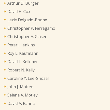
Arthur D. Burger
David H. Cox
Lexie Delgado-Boone
Christopher P. Ferragamo
Christopher A. Glaser
Peter J. Jenkins
Roy L. Kaufmann
David L. Kelleher
Robert N. Kelly
Caroline Y. Lee-Ghosal
John J. Matteo
Selena A. Motley
David A. Rahnis