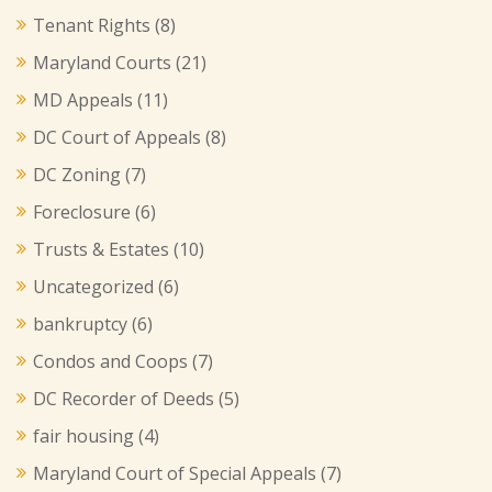
Tenant Rights
(8)
Maryland Courts
(21)
MD Appeals
(11)
DC Court of Appeals
(8)
DC Zoning
(7)
Foreclosure
(6)
Trusts & Estates
(10)
Uncategorized
(6)
bankruptcy
(6)
Condos and Coops
(7)
DC Recorder of Deeds
(5)
fair housing
(4)
Maryland Court of Special Appeals
(7)