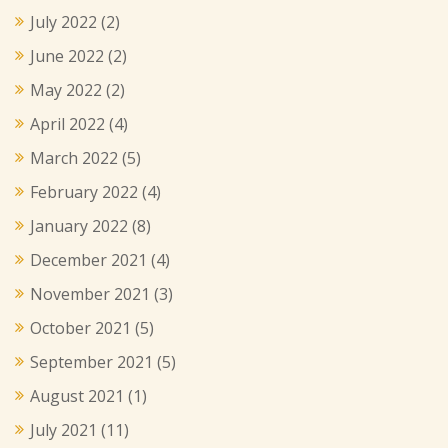
July 2022
(2)
June 2022
(2)
May 2022
(2)
April 2022
(4)
March 2022
(5)
February 2022
(4)
January 2022
(8)
December 2021
(4)
November 2021
(3)
October 2021
(5)
September 2021
(5)
August 2021
(1)
July 2021
(11)