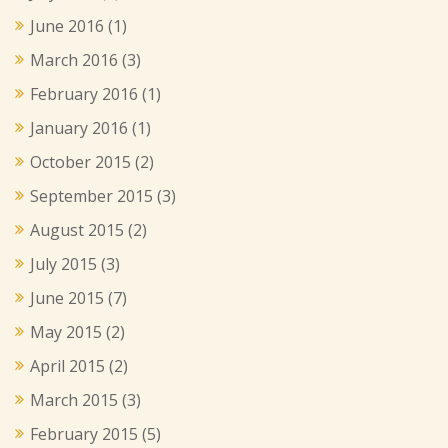
June 2016
(1)
March 2016
(3)
February 2016
(1)
January 2016
(1)
October 2015
(2)
September 2015
(3)
August 2015
(2)
July 2015
(3)
June 2015
(7)
May 2015
(2)
April 2015
(2)
March 2015
(3)
February 2015
(5)