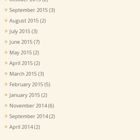
September 2015
(3)
August 2015
(2)
July 2015
(3)
June 2015
(7)
May 2015
(2)
April 2015
(2)
March 2015
(3)
February 2015
(5)
January 2015
(2)
November 2014
(6)
September 2014
(2)
April 2014
(2)