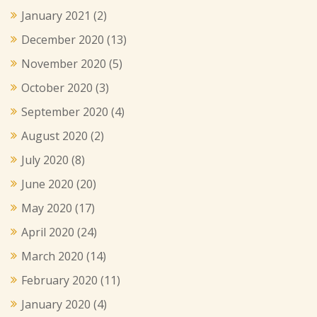
January 2021
(2)
December 2020
(13)
November 2020
(5)
October 2020
(3)
September 2020
(4)
August 2020
(2)
July 2020
(8)
June 2020
(20)
May 2020
(17)
April 2020
(24)
March 2020
(14)
February 2020
(11)
January 2020
(4)