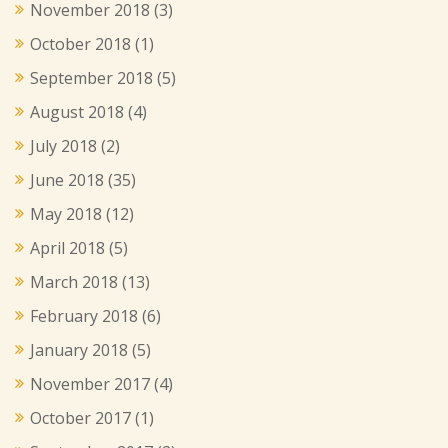
November 2018
(3)
October 2018
(1)
September 2018
(5)
August 2018
(4)
July 2018
(2)
June 2018
(35)
May 2018
(12)
April 2018
(5)
March 2018
(13)
February 2018
(6)
January 2018
(5)
November 2017
(4)
October 2017
(1)