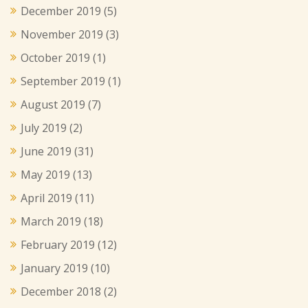
December 2019
(5)
November 2019
(3)
October 2019
(1)
September 2019
(1)
August 2019
(7)
July 2019
(2)
June 2019
(31)
May 2019
(13)
April 2019
(11)
March 2019
(18)
February 2019
(12)
January 2019
(10)
December 2018
(2)