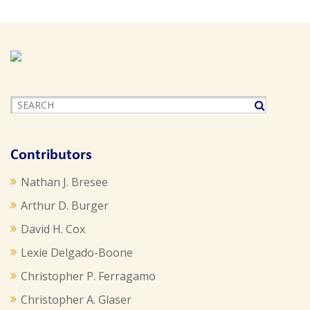
Contributors
Nathan J. Bresee
Arthur D. Burger
David H. Cox
Lexie Delgado-Boone
Christopher P. Ferragamo
Christopher A. Glaser