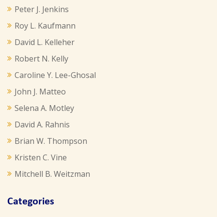
Peter J. Jenkins
Roy L. Kaufmann
David L. Kelleher
Robert N. Kelly
Caroline Y. Lee-Ghosal
John J. Matteo
Selena A. Motley
David A. Rahnis
Brian W. Thompson
Kristen C. Vine
Mitchell B. Weitzman
Categories