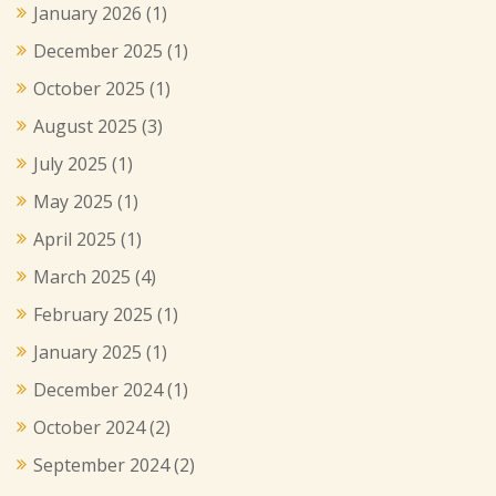
January 2026
(1)
December 2025
(1)
October 2025
(1)
August 2025
(3)
July 2025
(1)
May 2025
(1)
April 2025
(1)
March 2025
(4)
February 2025
(1)
January 2025
(1)
December 2024
(1)
October 2024
(2)
September 2024
(2)