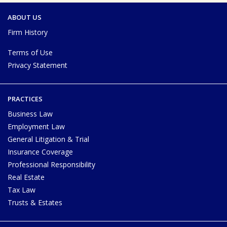
ABOUT US
Firm History
Terms of Use
Privacy Statement
PRACTICES
Business Law
Employment Law
General Litigation & Trial
Insurance Coverage
Professional Responsibility
Real Estate
Tax Law
Trusts & Estates