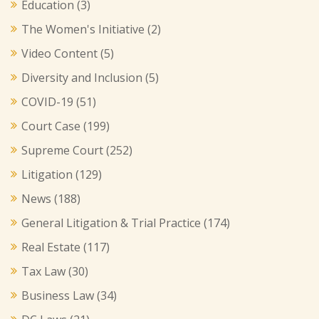
Education
(3)
The Women's Initiative
(2)
Video Content
(5)
Diversity and Inclusion
(5)
COVID-19
(51)
Court Case
(199)
Supreme Court
(252)
Litigation
(129)
News
(188)
General Litigation & Trial Practice
(174)
Real Estate
(117)
Tax Law
(30)
Business Law
(34)