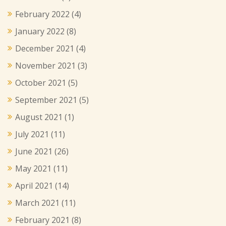
February 2022
(4)
January 2022
(8)
December 2021
(4)
November 2021
(3)
October 2021
(5)
September 2021
(5)
August 2021
(1)
July 2021
(11)
June 2021
(26)
May 2021
(11)
April 2021
(14)
March 2021
(11)
February 2021
(8)