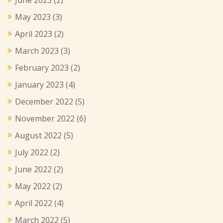
June 2023
(2)
May 2023
(3)
April 2023
(2)
March 2023
(3)
February 2023
(2)
January 2023
(4)
December 2022
(5)
November 2022
(6)
August 2022
(5)
July 2022
(2)
June 2022
(2)
May 2022
(2)
April 2022
(4)
March 2022
(5)