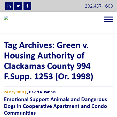
202.457.1600
Tog
navi
Tag Archives: Green v.
Housing Authority of
Clackamas County 994
F.Supp. 1253 (Or. 1998)
24 May 2019
|
,
David A. Rahnis
Emotional Support Animals and Dangerous
Dogs in Cooperative Apartment and Condo
Communities