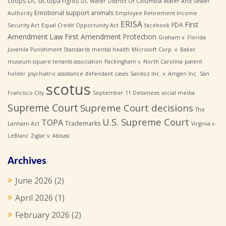
coops
DC
dc topa rights
DC Water
District Of Columbia Water And Sewer
Emotional support animals
Authority
Employee Retirement Income
ERISA
First
FDA
Security Act
Equal Credit Opportunity Act
facebook
Amendment Law
First Amendment Protection
Graham v. Florida
Juvenile Punishment Standards
mental health
Microsoft Corp. v. Baker
museum square tenants association
Packingham v. North Carolina
patent
holder
psychiatric assistance defendant cases
Sandoz Inc. v. Amgen Inc.
San
scotus
Francisco City
September 11 Detainees
social media
Supreme Court
Supreme Court decisions
The
U.S. Supreme Court
TOPA
Trademarks
Lanham Act
Virginia v.
LeBlanc
Ziglar v. Abbasi
Archives
June 2026
(2)
April 2026
(1)
February 2026
(2)