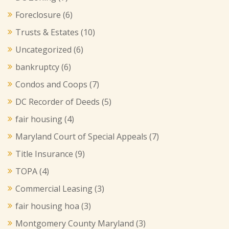
Foreclosure
(6)
Trusts & Estates
(10)
Uncategorized
(6)
bankruptcy
(6)
Condos and Coops
(7)
DC Recorder of Deeds
(5)
fair housing
(4)
Maryland Court of Special Appeals
(7)
Title Insurance
(9)
TOPA
(4)
Commercial Leasing
(3)
fair housing hoa
(3)
Montgomery County Maryland
(3)