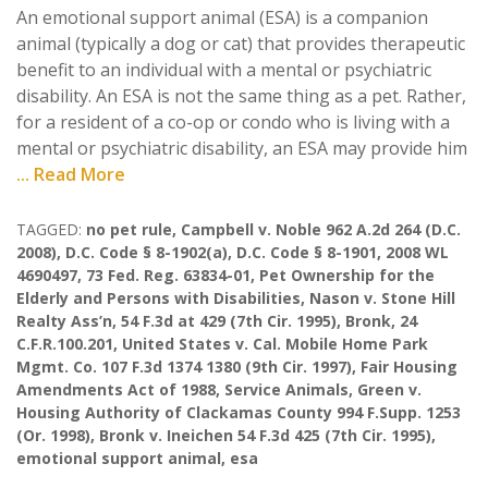
An emotional support animal (ESA) is a companion
animal (typically a dog or cat) that provides therapeutic
benefit to an individual with a mental or psychiatric
disability. An ESA is not the same thing as a pet. Rather,
for a resident of a co-op or condo who is living with a
mental or psychiatric disability, an ESA may provide him
... Read More
TAGGED:
no pet rule
,
Campbell v. Noble 962 A.2d 264 (D.C.
2008)
,
D.C. Code § 8-1902(a)
,
D.C. Code § 8-1901
,
2008 WL
4690497
,
73 Fed. Reg. 63834-01
,
Pet Ownership for the
Elderly and Persons with Disabilities
,
Nason v. Stone Hill
Realty Ass’n
,
54 F.3d at 429 (7th Cir. 1995)
,
Bronk
,
24
C.F.R.100.201
,
United States v. Cal. Mobile Home Park
Mgmt. Co. 107 F.3d 1374 1380 (9th Cir. 1997)
,
Fair Housing
Amendments Act of 1988
,
Service Animals
,
Green v.
Housing Authority of Clackamas County 994 F.Supp. 1253
(Or. 1998)
,
Bronk v. Ineichen 54 F.3d 425 (7th Cir. 1995)
,
emotional support animal
,
esa