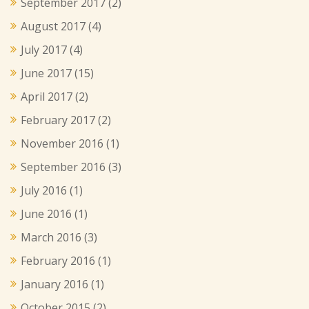
September 2017
(2)
August 2017
(4)
July 2017
(4)
June 2017
(15)
April 2017
(2)
February 2017
(2)
November 2016
(1)
September 2016
(3)
July 2016
(1)
June 2016
(1)
March 2016
(3)
February 2016
(1)
January 2016
(1)
October 2015
(2)