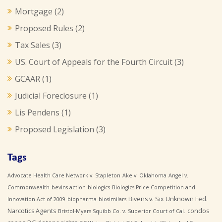
Mortgage
(2)
Proposed Rules
(2)
Tax Sales
(3)
US. Court of Appeals for the Fourth Circuit
(3)
GCAAR
(1)
Judicial Foreclosure
(1)
Lis Pendens
(1)
Proposed Legislation
(3)
Tags
Advocate Health Care Network v. Stapleton
Ake v. Oklahoma
Angel v.
Commonwealth
bevins action
biologics
Biologics Price Competition and
Bivens v. Six Unknown Fed.
Innovation Act of 2009
biopharma
biosimilars
Narcotics Agents
condos
Bristol-Myers Squibb Co. v. Superior Court of Cal.