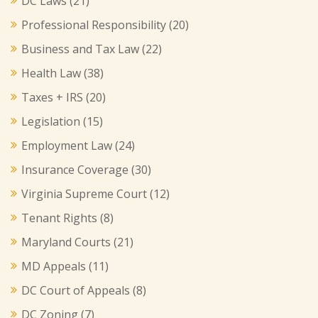
DC Laws
(21)
Professional Responsibility
(20)
Business and Tax Law
(22)
Health Law
(38)
Taxes + IRS
(20)
Legislation
(15)
Employment Law
(24)
Insurance Coverage
(30)
Virginia Supreme Court
(12)
Tenant Rights
(8)
Maryland Courts
(21)
MD Appeals
(11)
DC Court of Appeals
(8)
DC Zoning
(7)