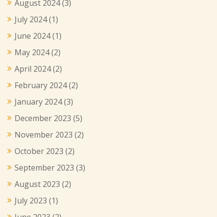
August 2024
(3)
July 2024
(1)
June 2024
(1)
May 2024
(2)
April 2024
(2)
February 2024
(2)
January 2024
(3)
December 2023
(5)
November 2023
(2)
October 2023
(2)
September 2023
(3)
August 2023
(2)
July 2023
(1)