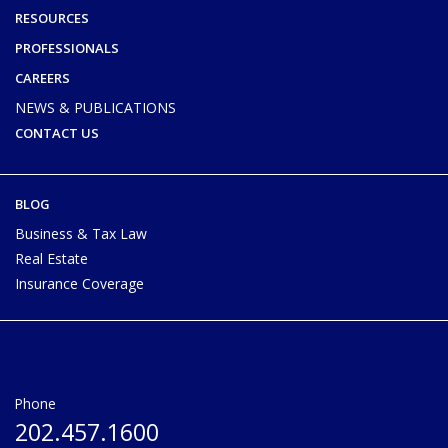
RESOURCES
PROFESSIONALS
CAREERS
NEWS & PUBLICATIONS
CONTACT US
BLOG
Business & Tax Law
Real Estate
Insurance Coverage
Phone
202.457.1600